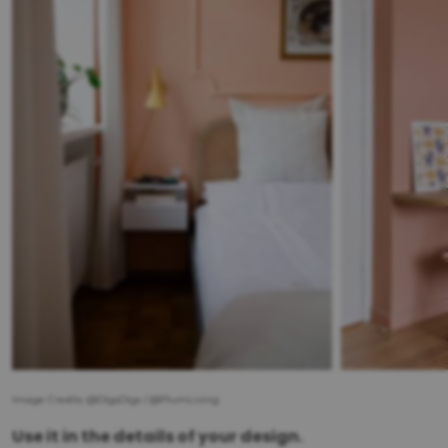
Image Credits: @DigsDigs / @PlumLiving
Use it in the details of your design.