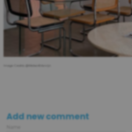
Image Credits: @Weber&Vanrijn
Add new comment
Name