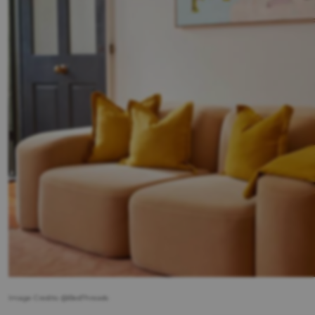
Image Credits: @BedThreads