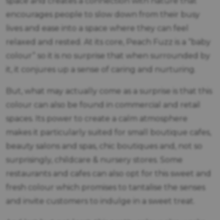
space and creates a connection with nature that
encourages people to slow down from their busy
lives and ease into a space where they can feel
relaxed and rested. At its core, Peach Fuzz is a “baby
colour” so it is no surprise that when surrounded by
it, it conjures up a sense of caring and nurturing.
But, what may actually come as a surprise is that this
colour can also be found in commercial and retail
spaces. Its power to create a calm atmosphere
makes it particularly suited for small boutique cafes,
beauty salons and spas, chic boutiques and, not so
surprisingly, childcare & nursery stores. Some
restaurants and cafes can also opt for this sweet and
fresh colour which promises to tantalise the senses
and invite customers to indulge in a sweet treat.