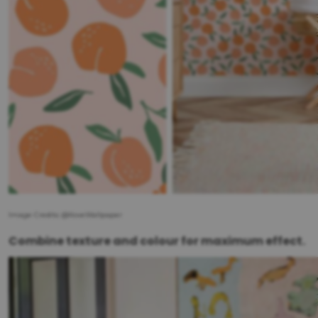
Image Credits: @IloveWallpaper
Combine texture and colour for maximum effect.