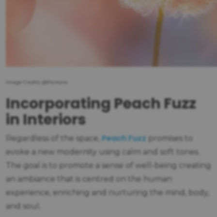
Image Credits: @Pantone
Incorporating Peach Fuzz
in Interiors
Peach Fuzz
Regardless of the space,
promises to
evoke a new modernity using calm and soft tones.
The goal is to promote a sense of well-being creating
an ambiance that is centred on the human
experience, enriching and nurturing the mind, body,
and soul.