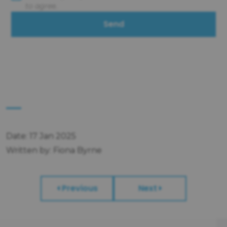
to agree.
Send
Date: 17 Jan 2025
Written by: Fiona Byrne
Previous
Next