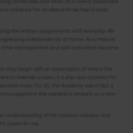
ing comes easy and while Jill is clearly passionate
ices to enhance her studies and has had to push
ing the written assignments with everyday life
progressing independently at home. As a mature
ies, time management and self-motivation became
ol, they begin with an expectation of where the
ant to maintain a vision, it is also very common for
ected route. For Jill, the Academy was in fact a
e encouragement she needed to embark on a new
er understanding of the interiors industry and
ht career for me.