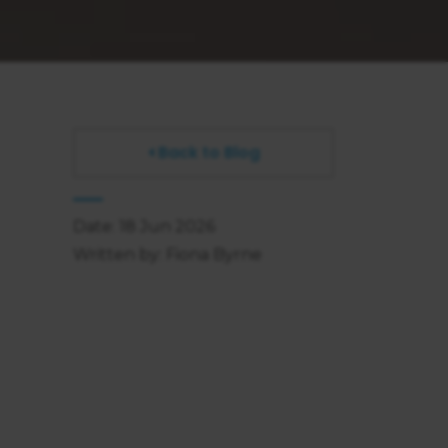
Back to Blog
Date: 18 Jun 2026
Written by: Fiona Byrne