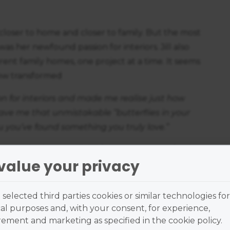
r closer to home and closer to family. But the most
s her newfound passion for interiors. Jill also
rent family homes, one project at a time. It seems
now transformed
n for interiors and made me realise just how
 gave me that unmistakable “butterflies in your
u you’ve found something you truly love.”
to do things well, Jill felt it was time to further
value your privacy
terior design.
stry properly before fully committing to it
selected third parties cookies or similar technologies for
on the course. What appealed to me most was that
al purposes and, with your consent, for experience,
 I had always loved in advertising: creativity
ment and marketing as specified in the cookie policy.