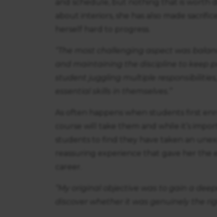
and schedule, but nothing that is worth do
about interiors, she has also made sacrif
herself hard to progress.
“The most challenging aspect was balanc
and maintaining the discipline to keep 
student juggling multiple responsibilit
essential skills in themselves.”
As often happens when students first enr
course will take them and while it’s import
students to find they have taken an unexp
reassuring experience that gave her th
career.
“My original objective was to gain a deep
discover whether it was genuinely the rig