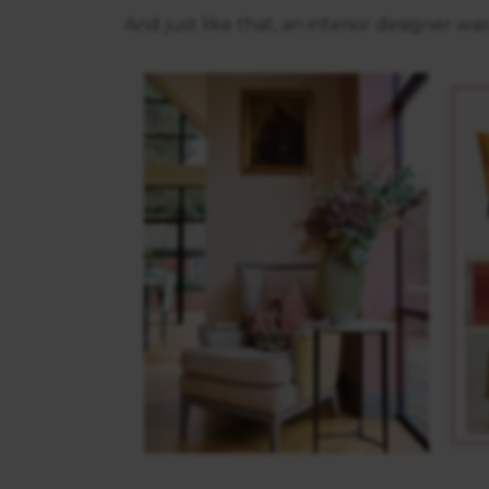
And just like that, an interior designer wa