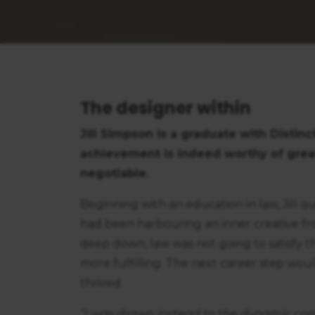
The designer within
Jill Simpson is a graduate with Distin
achievement is indeed worthy of great 
negotiable.
Beginning with an education in law, Jill qu
had been harbouring an inner creative f
deep down, law was not going to satisfy 
more fulfilling. The next career step would
thrived.
“I was drawn instead to the dynamic com