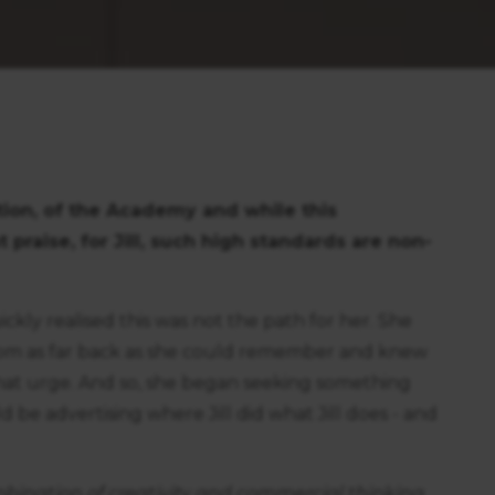
ction, of the Academy and while this
praise, for Jill, such high standards are non-
ickly realised this was not the path for her. She
rom as far back as she could remember and knew
that urge. And so, she began seeking something
 be advertising where Jill did what Jill does - and
bination of creativity and commercial thinking