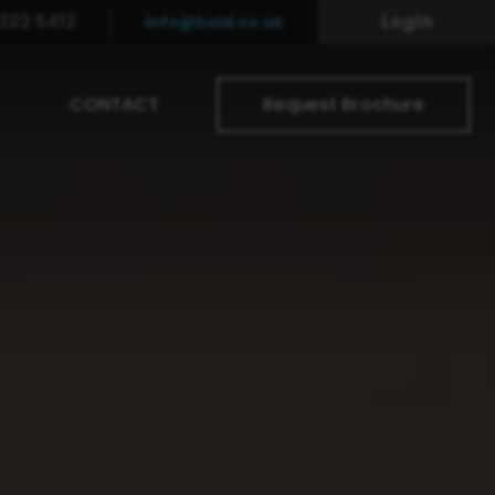
322 5412
Login
info@baid.co.uk
CONTACT
Request Brochure