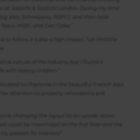
r at Saatchi & Saatchi London. During my time
ding Visa, Schweppes, NSPCC and then later
 Tesco, HSBC and Diet Coke.”
to follow, it is also a high-impact, full-throttle
e.
tive nature of the industry, but I found it
fe with raising children.”
 relocated to Chamonix in the beautiful French Alps.
ng her attention to property renovations and
onix, changing the layout to an upside-down
ews could be maximised on the first floor and the
my passion for interiors!”