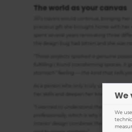
The world as your canvas
Jill's travels would continue, bringing he
precious gift she brought home with her wa
spent several years renovating three diffe
the design bug had bitten and she was 
“Those projects sparked a genuine passio
fulfilling I found transforming spaces. It
stomach” feeling — the kind that tells yo
As a person who only truly understands how 
We 
her skills and deepen her knowledge of in
“I wanted to understand the interiors indu
We use 
professionally, which is why I enrolled 
technic
interior design combines the two elements
measure
and business strategy.”