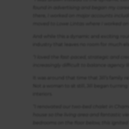
found in advertising and began my caree
there, I worked on major accounts inclu
moved to Lowe Lintas where I worked on
And while this a dynamic and exciting route 
industry that leaves no room for much els
“I loved the fast-paced, strategic and crea
increasingly difficult to balance agency li
It was around that time that Jill’s family
Not a woman to sit still, Jill began turni
interiors.
“I renovated our two-bed chalet in Cham
house so the living area and fantastic vi
bedrooms on the floor below, this ignited 