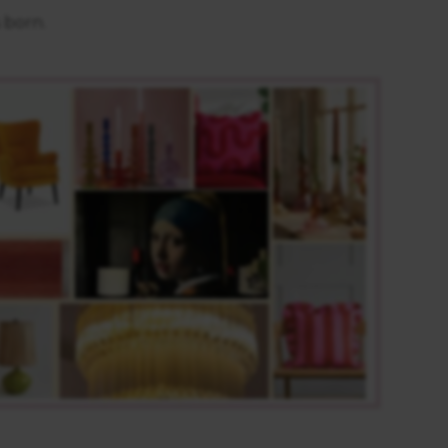
s born.