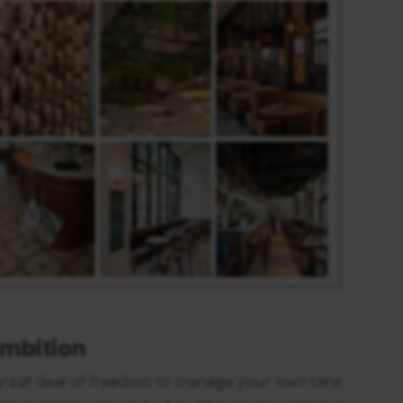
https://business.safety.google/privacy/
 on this site:
mbition
a great deal of freedom to manage your own time