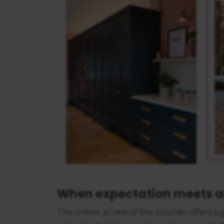
consent
When expectation meets a
The online access of the courses offers 