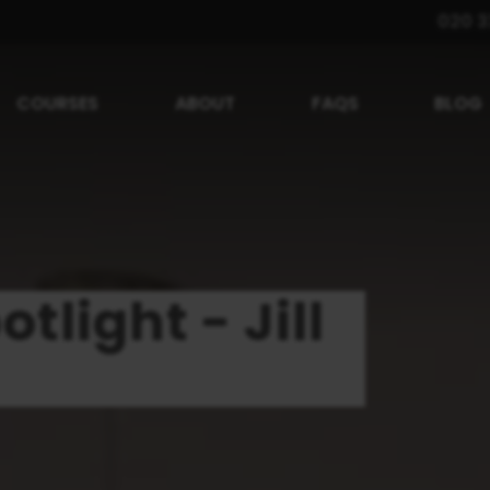
020 3
COURSES
ABOUT
FAQS
BLOG
tlight - Jill