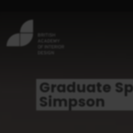
Graduate Spo
Simpson