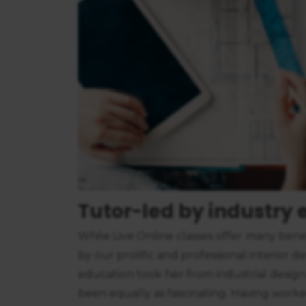
consent
Tutor-led by industry e
While Live Online classes offer many benef
by our prolific and professional interior d
education took her from industrial design
been equally as fascinating. Having worked