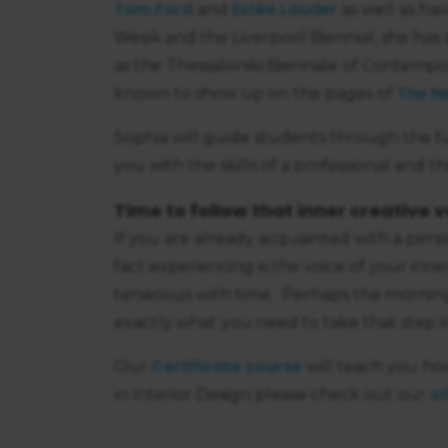
Tom Ford
Estée Lauder
and
as well as ha
Week and the Liverpool Biennial, she has a
as the Thessaloniki Biennale of Contempor
The N
known to show up on the pages of
Sophia will guide students through the fu
you with the skills of a professional and the 
Time to follow that inner creative v
If you are already acquainted with a pers
fact experiencing is the voice of your inn
tenacious with time. Perhaps the mornin
exactly what you need to take that step i
Certificate course
Our
will teach you ho
ot
in Interior Design please check out our