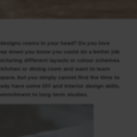
edesigns rooms in your head? Do you love
ep down you know you could do a better job
icturing different layouts or colour schemes.
 kitchen or dining room and want to learn
space, but you simply cannot find the time to
ady have some DIY and interior design skills,
 commitment to long term studies.