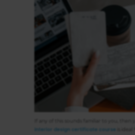
If any of this sounds familiar to you, the
interior design certificate course
is ideal