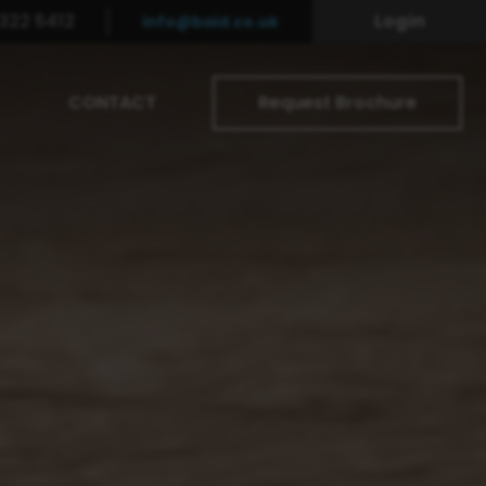
322 5412
Login
info@baid.co.uk
CONTACT
Request Brochure