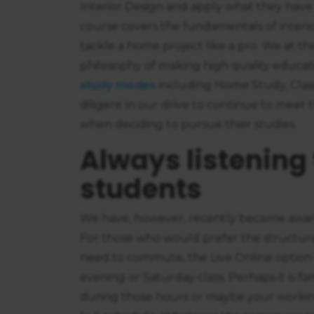
Interior Design and apply what they have
course covers the fundamentals of interio
tackle a home project like a pro. We at t
philosophy of making high quality educatio
study modes
including Home Study, Clas
diligent in our drive to continue to meet
when deciding to pursue their studies.
Always listening 
students
We have, however, recently become aware
For those who would prefer the structur
need to commute, the Live Online option i
evening or Saturday class. Perhaps it is
during those hours or maybe your workin