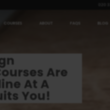
020 3
COURSES
ABOUT
FAQS
BLOG
ign
Courses Are
ine At A
its You!