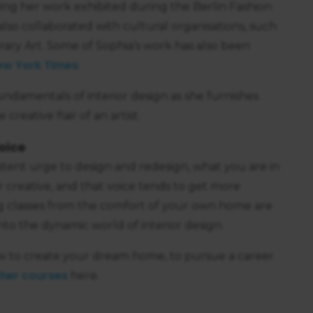
ving her work exhibited during the Berlin Fashion
lso collaborated with cultural organisations, such
ary Art. Some of Sophia’s work has also been
ew York Times
.
ndamentals of interior design as she furnishes
creative flair of an artist.
oice
istent urge to design and redesign, what you are in
er creative, and that voice tends to get more
g classes from the comfort of your own home are
nto the dynamic world of interior design.
w to create your dream home, to pursue a career
her courses
here.