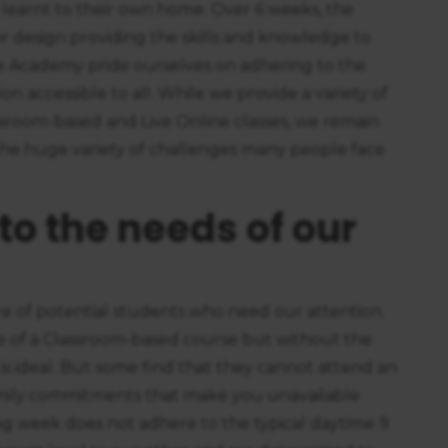
 learnt to their own home. Over 6 weeks, the
r design providing the skills and knowledge to
he Academy pride ourselves on adhering to the
n accessible to all. While we provide a variety of
sroom-based and Live Online classes, we remain
 the huge variety of challenges many people face
to the needs of our
 of potential students who need our attention.
e of a Classroom-based course but without the
s ideal. But some find that they cannot attend an
 family commitments that make you unavailable
g week does not adhere to the typical daytime 9