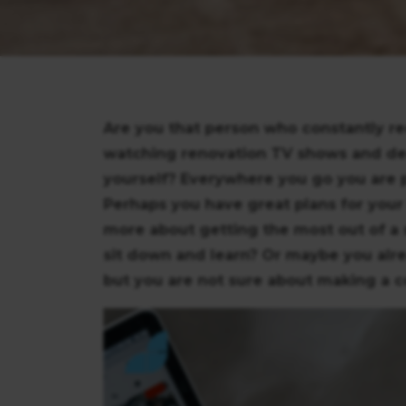
Are you that person who constantly r
watching renovation TV shows and de
yourself? Everywhere you go you are p
Perhaps you have great plans for your
more about getting the most out of a 
sit down and learn? Or maybe you alre
but you are not sure about making a