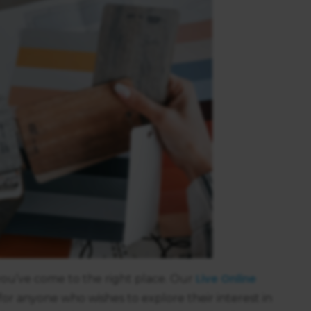
Live Online
n you’ve come to the right place. Our
 for anyone who wishes to explore their interest in