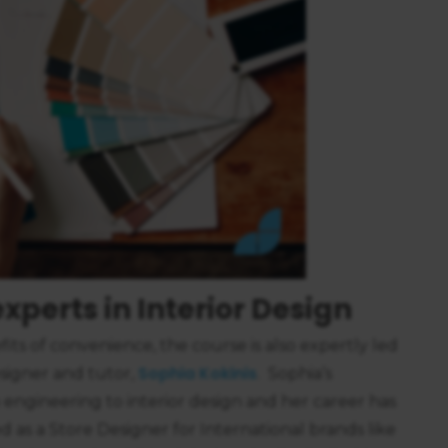
https://business.safety.google/privacy/
 on this site:
xperts in Interior Design
its of convenience, the course is also expertly led
Sophia Kokinis
esigner and tutor,
. Sophia’s
 engineering to interior design and her career has
 as a Store Designer for International brands like