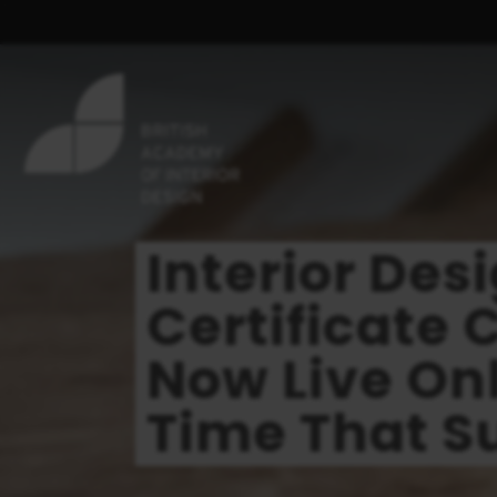
Interior Des
Certificate 
Now Live Onl
Time That Su