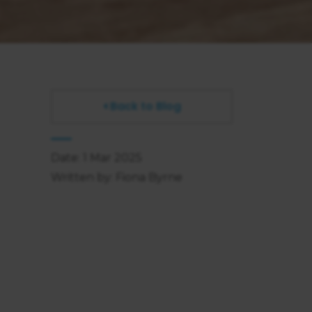
Back to Blog
Date: 1 Mar 2025
Written by: Fiona Byrne