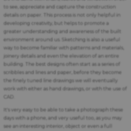
to see, appreciate and capture the construction
details on paper. This process is not only helpful in
developing creativity, but helps to promote a
greater understanding and awareness of the built
environment around us. Sketching is also a useful
way to become familiar with patterns and materials,
joinery details and even the elevation of an entire
building. The best designs often start as a series of
scribbles and lines and paper, before they become
the finely tuned line drawings we will eventually
work with either as hand drawings, or with the use of
CAD.
It's very easy to be able to take a photograph these
days with a phone, and very useful too, as you may
see an interesting interior, object or even a full