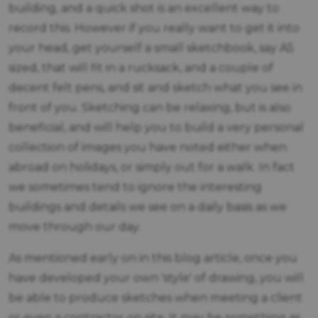
building, and a quick shot is an excellent way to
record this. However if you really want to get it into
your head, get yourself a small sketchbook, say A5
sized, that will fit in a rucksack, and a couple of
decent felt pens, and sit and sketch what you see in
front of you. Sketching can be relaxing, but is also
beneficial, and will help you to build a very personal
collection of images you have noted either when
abroad on holidays, or simply out for a walk. In fact
we sometimes tend to ignore the interesting
buildings and details we see on a daily basis as we
move through our day.
As mentioned early on in this blog article, once you
have developed your own 'style' of drawing, you will
be able to produce sketches when meeting a client
or even a contractor on site. It may be something as