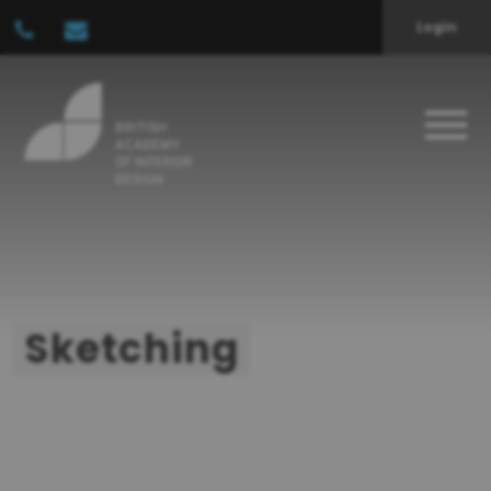
Login
Sketching