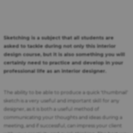
Sketching is a subject that all students are
asked to tackle during not only this interior
design course, but it is also something you will
certainly need to practice and develop in your
professional life as an interior designer.
The ability to be able to produce a quick 'thumbnail'
sketch is a very useful and important skill for any
designer, as it is both a useful method of
communicating your thoughts and ideas during a
meeting, and if successful, can impress your client