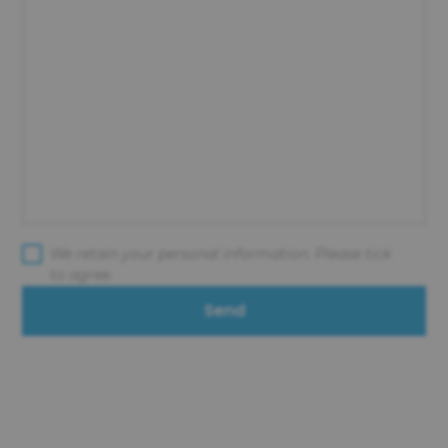
We retain your personal information. Please tick
to agree.
Send