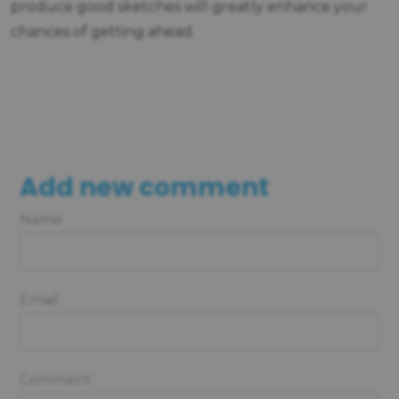
produce good sketches will greatly enhance your
chances of getting ahead.
Add new comment
Name
Email
Comment