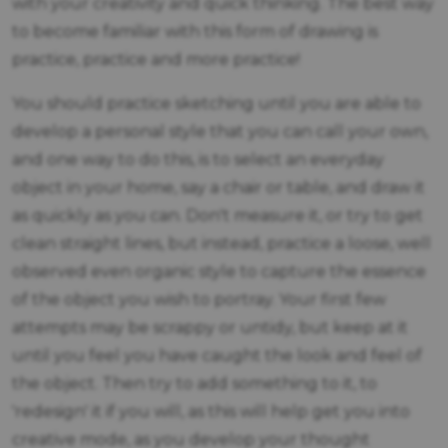
with your creativity and quick thinking. The best way
to become familiar with this form of drawing is
practice, practice and more practice!
You should practice sketching until you are able to
develop a personal style that you can call your own,
and one way to do this, is to select an everyday
object in your home, say a chair or table, and draw it
as quickly as you can. Don't measure it, or try to get
clean straight lines, but instead, practice a loose, well
observed even organic style to capture the essence
of the object you wish to portray. Your first few
attempts may be scrappy or untidy, but keep at it
until you feel you have caught the look and feel of
the object. Then try to add something to it, to
'redesign' it if you will, as this will help get you into
creative mode, as you develop your thought