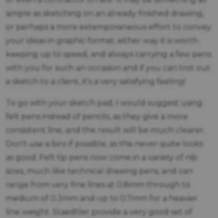
simple as sketching on an already finished drawing,
or perhaps a more extemporaneous effort to convey
your ideas in graphic format, either way it is worth
keeping up to speed, and always carrying a few pens
with you for such an occasion and if you can trot out
a sketch to a client, it's a very satisfying feeling!
To go with your sketch pad, I would suggest using
felt pens instead of pencils, as they give a more
consistent line, and the result will be much clearer.
Don't use a biro if possible, as this never quite looks
as good. Felt tip pens now come in a variety of nib
sizes, much like technical drawing pens, and can
range from very fine lines at 0.8mm through to
medium of 0.3mm and up to 0.7mm for a heavier
line weight. Staedtler provide a very good set of