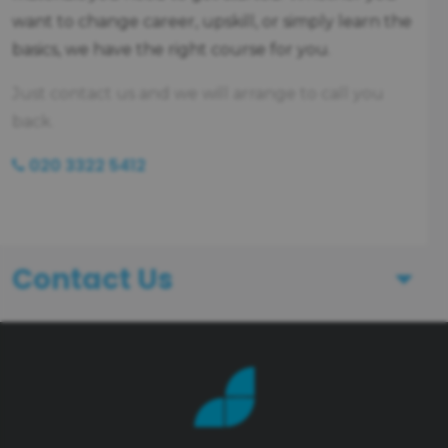
want to change career, upskill, or simply learn the
basics, we have the right course for you.
Just contact us and we will arrange to call you
back.
020 3322 5412
Contact Us
First Name
Last Name