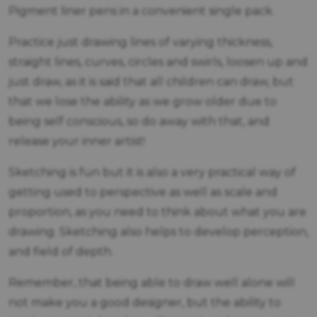
Pigment liner pens in a convenient single pack.
Practice just drawing lines of varying thickness,
straight lines, curves, circles and swirls, loosen up and
just draw, as it is said that all children can draw, but
that we lose the ability as we grow older due to
being self conscious, so do away with that, and
release your inner artist!
Sketching is fun but it is also a very practical way of
getting used to perspective as well as scale and
proportion, as you need to think about what you are
drawing. Sketching also helps to develop perception,
and field of depth.
Remember, that being able to draw well alone will
not make you a good designer, but the ability to