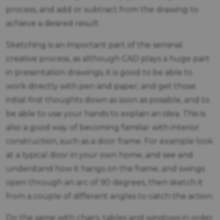
process, and add or subtract from the drawing to
achieve a desired result.
Sketching is an important part of the seminal
creative process, as although CAD plays a huge part
in presentation drawings, it is good to be able to
work directly with pen and paper, and get those
initial first thoughts down as soon as possible, and to
be able to use your hands to explain an idea. This is
also a good way of becoming familiar with interior
construction, such as a door frame. For example look
at a typical door in your own home, and see and
understand how it hangs on the frame, and swings
open through an arc of 90 degrees, then sketch it
from a couple of different angles to catch the action.
Do the same with chairs, tables and windows in order