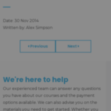
Date: 30 Nov 2014
Written by: Alex Simpson
Previous
Next
We're here to help
Our experienced team can answer any questions
you have about our courses and the payment
options available. We can also advise you on the
materials you need to get started. Whether you