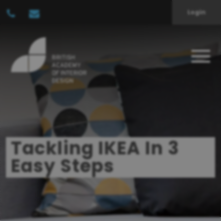
Login
Tackling IKEA In 3
Easy Steps