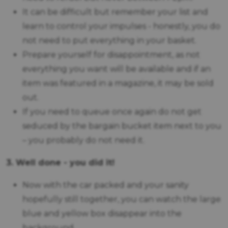
It can be difficult but remember your list and
learn to control your impulses - honestly, you do
not need to put everything in your basket.
Prepare yourself for disappointment, as not
everything you want will be available and if an
item was featured in a magazine, it may be sold
out.
If you need to queue once again do not get
seduced by the bargain bucket item next to you
– you probably do not need it.
3. Well done - you did it!
Now with the car packed and your sanity
hopefully still together, you can watch the large
blue and yellow box disappear into the
background.