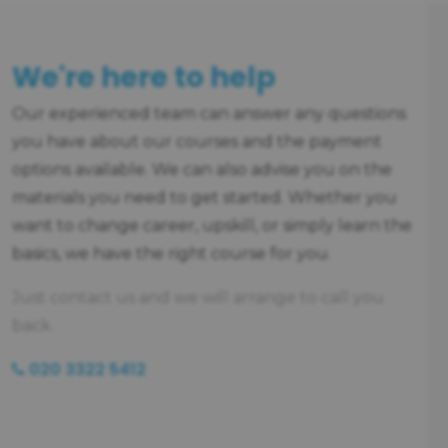
We're here to help
Our experienced team can answer any questions
you have about our courses and the payment
options available. We can also advise you on the
materials you need to get started. Whether you
want to change career, upskill, or simply learn the
basics, we have the right course for you.
Just contact us and we will arrange to call you
back.
020 3322 5412