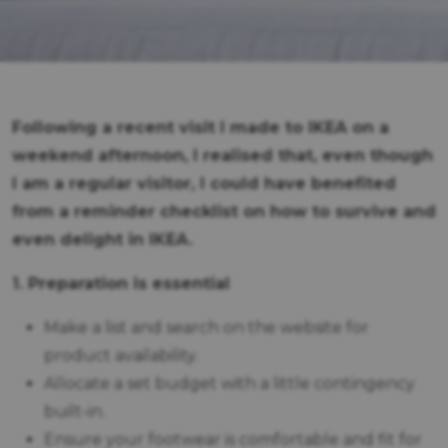
Following a recent visit I made to IKEA on a
weekend afternoon, I realised that, even though
I am a regular visitor, I could have benefited
from a reminder checklist on how to survive and
even delight in IKEA.
1. Preparation is essential
Make a list and search on the website for
product availability.
Allocate a set budget with a little contingency
built-in.
Ensure your footwear is comfortable and fit for