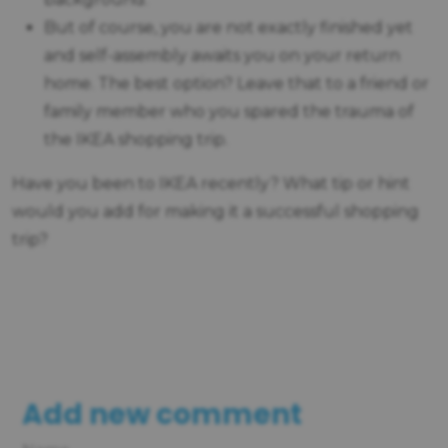
But of course, you are not exactly finished yet
and self-assembly awaits you on your return
home. The best option? Leave that to a friend or
family member who you spared the trauma of
the IKEA shopping trip.
Have you been to IKEA recently? What tip or hint
would you add for making it a successful shopping
trip?
Add new comment