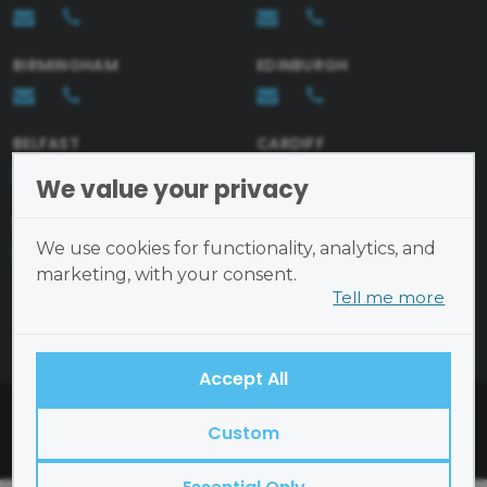
BIRMINGHAM
EDINBURGH
Send
BELFAST
CARDIFF
We value your privacy
BRISTOL
We use cookies for functionality, analytics, and
marketing, with your consent.
Tell me more
Cookies are small text files
placed on your device and
cannot run programs or transmit
Accept All
viruses.
British Academy of Interior Design ©2026
Examples of cookies we use:
Custom
Open Site Map
Essential
— site functionality