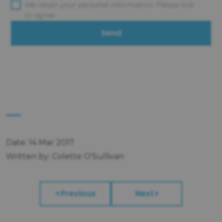
We retain your personal information. Please tick
to agree.
Send
Date: 14 Mar 2017
Written by: Colette O'Sullivan
Previous
Next