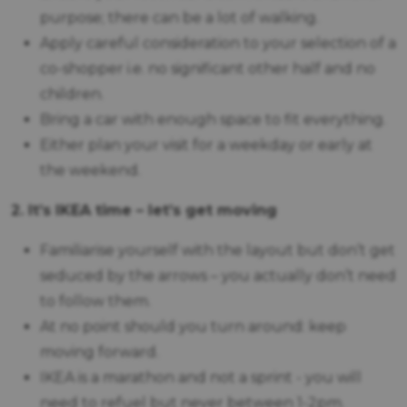
purpose; there can be a lot of walking.
Apply careful consideration to your selection of a
co-shopper i.e. no significant other half and no
children.
Bring a car with enough space to fit everything.
Either plan your visit for a weekday or early at
the weekend.
2. It’s IKEA time – let’s get moving
Familiarise yourself with the layout but don’t get
seduced by the arrows – you actually don’t need
to follow them.
At no point should you turn around: keep
moving forward.
IKEA is a marathon and not a sprint - you will
need to refuel but never between 1-2pm.