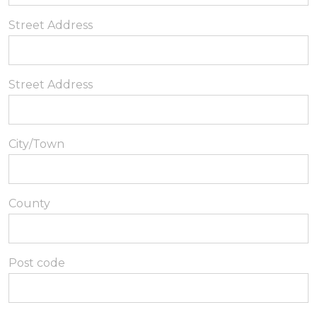
Street Address
Street Address
City/Town
County
Post code