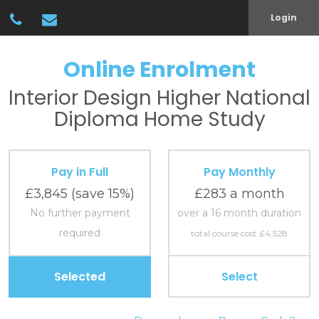
Login
Online Enrolment
Interior Design
Higher National
Diploma
Home Study
Pay in Full
Pay Monthly
£3,845
(save 15%)
£283 a month
No further payment
over a 16 month duration
required
total course cost £4,528