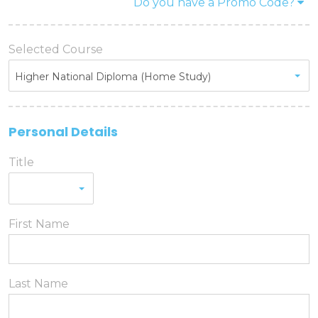
Do you have a Promo Code?
Promo code
Selected Course
Promo code:
Higher National Diploma (Home Study)
Reset
Personal Details
Title
First Name
Last Name