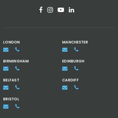
LONDON
MANCHESTER
BIRMINGHAM
EDINBURGH
BELFAST
CARDIFF
BRISTOL