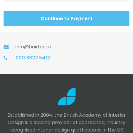
Continue to Payment
info@baid.co.uk
020 3322 5412
Established in 2004, the British Academy of Interior
Design is a leading provider of accredited, industry
recognised interior design qualifications in the UK.