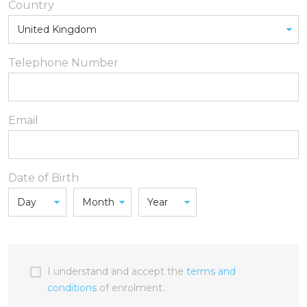
Country
Telephone Number
Email
Date of Birth
I understand and accept the
terms and
conditions
of enrolment.