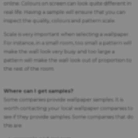
online. Colours on screen can look quite different in
real life. Having a sample will ensure that you can
inspect the quality, colours and pattern scale.
Scale is very important when selecting a wallpaper.
For instance, in a small room, too small a pattern will
make the wall look very busy and too large a
pattern will make the wall look out of proportion to
the rest of the room.
Where can I get samples?
Some companies provide wallpaper samples. It is
worth contacting your local wallpaper companies to
see if they provide samples. Some companies that do
this are: