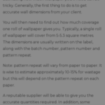
tricky. Generally, the first thing to do is to get
accurate wall dimensions from your client.
You will then need to find out how much coverage
one roll of wallpaper gives you. Typically, a single roll
of wallpaper will cover from 5-5.3 square metres.
The dimensions are usually written on the label,
along with the batch number, pattern number and
pattern repeat.
Note: pattern repeat will vary from paper to paper. It
is wise to estimate approximately 10-15% for wastage
but this will depend on the pattern repeat on each
paper.
A reputable supplier will be able to give you the
accurate quantities required. In addition, some