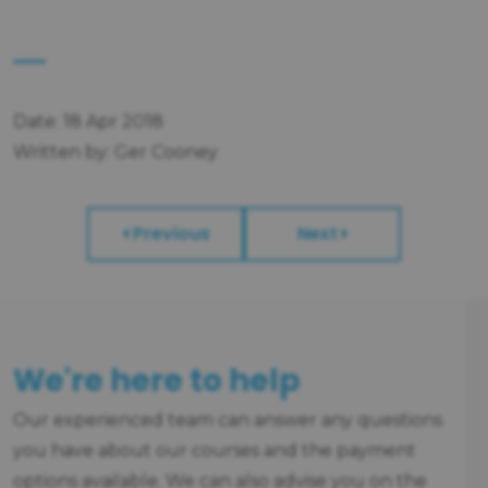
Date: 18 Apr 2018
Written by: Ger Cooney
Previous
Next
We're here to help
Our experienced team can answer any questions
you have about our courses and the payment
options available. We can also advise you on the