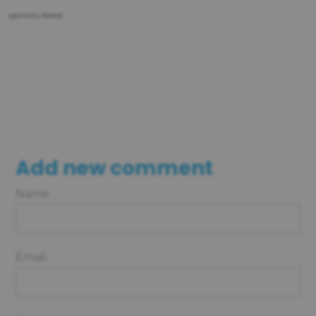
opinions stated.
Add new comment
Name
Email