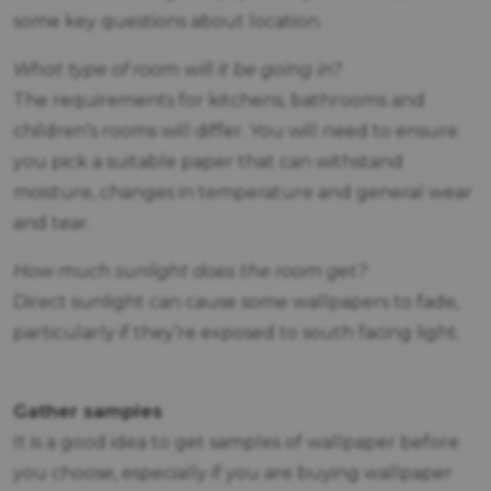
some key questions about location.
What type of room will it be going in?
The requirements for kitchens, bathrooms and
children’s rooms will differ. You will need to ensure
you pick a suitable paper that can withstand
moisture, changes in temperature and general wear
and tear.
How much sunlight does the room get?
Direct sunlight can cause some wallpapers to fade,
particularly if they’re exposed to south facing light.
Gather samples
It is a good idea to get samples of wallpaper before
you choose, especially if you are buying wallpaper