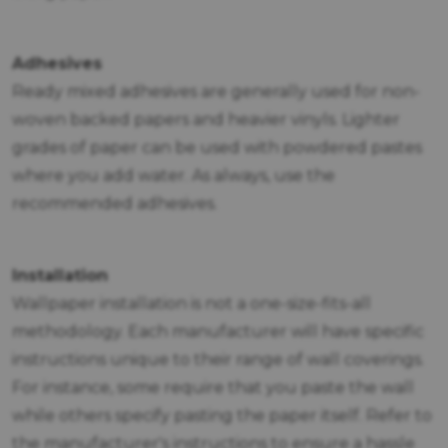
Adhesives
Ready mixed adhesives are generally used for non-
woven backed papers and heavier vinyls. Lighter
grades of paper can be used with powdered pastes
where you add water. As always, use the
recommended adhesives.
Installation
Wallpaper installation is not a one-size-fits-all
methodology. Each manufacturer will have specific
instructions unique to their range of wall coverings.
For instance, some require that you paste the wall
while others specify pasting the paper itself. Refer to
the manufacturer's instructions to ensure a hassle