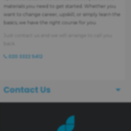
materials you need to get started. Whether you
want to change career, upskill, or simply learn the
basics, we have the right course for you.
Just contact us and we will arrange to call you
back.
020 3322 5412
Contact Us
First Name
Last Name