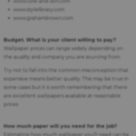
www.cole-and-son.com
www.stylelibrary.com
www.grahambrown.com
Budget. What is your client willing to pay?
Wallpaper prices can range widely depending on
the quality and company you are sourcing from.
Try not to fall into the common misconception that
expensive means better quality. This may be true in
some cases but it is worth remembering that there
are excellent wallpapers available at reasonable
prices.
How much paper will you need for the job?
Estimating how much wallpaper you’ll need can be