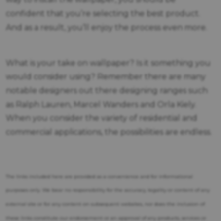
confident that you’re selecting the best product.
And as a result, you’ll enjoy the process even more.
What is your take on wallpaper? Is it something you
would consider using? Remember there are many
notable designers out there designing ranges such
as Ralph Lauren, Marcel Wanders and Orla Kiely.
When you consider the variety of residential and
commercial applications, the possibilities are endless.
The links included here are provided as a convenience and for informational
purposes only. We bear no responsibility for the accuracy, legality or content of any
external site or for any content on subsequent websites, nor does the inclusion of
these links constitute our endorsement or an approval of any products, services or