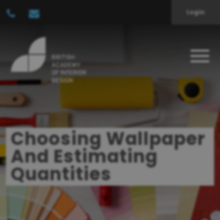
Login
Choosing Wallpaper
And Estimating
Quantities