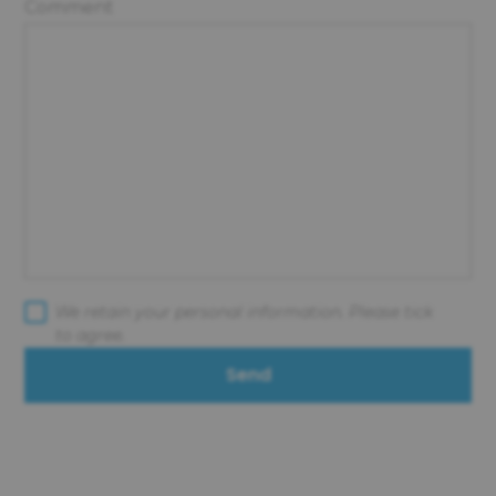
Comment
We retain your personal information. Please tick
to agree.
Send