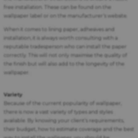
free installation. These can be found on the
wallpaper label or on the manufacturer’s website.
When it comes to lining paper, adhesives and
installation, it is always worth consulting with a
reputable tradesperson who can install the paper
correctly. This will not only maximise the quality of
the finish but will also add to the longevity of the
wallpaper.
Variety
Because of the current popularity of wallpaper,
there is now a vast variety of types and styles
available. By knowing your client’s requirements,
their budget, how to estimate coverage and the best
way to install the wallpaper, you should be