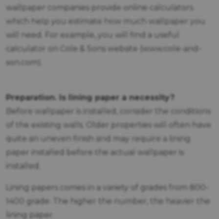
wallpaper companies provide online calculators
which help you estimate how much wallpaper you
will need. For example, you will find a useful
calculator on Cole & Sons website (www.cole-and-
son.com).
Preparation. Is lining paper a necessity?
Before wallpaper is installed, consider the conditions
of the existing walls. Older properties will often have
quite an uneven finish and may require a lining
paper installed before the actual wallpaper is
installed.
Lining papers comes in a variety of grades from 800-
1400 grade. The higher the number, the heavier the
lining paper.