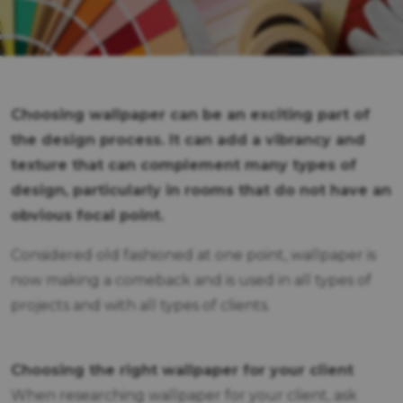
Choosing wallpaper can be an exciting part of
the design process. It can add a vibrancy and
texture that can complement many types of
design, particularly in rooms that do not have an
obvious focal point.
Considered old fashioned at one point, wallpaper is
now making a comeback and is used in all types of
projects and with all types of clients.
Choosing the right wallpaper for your client
When researching wallpaper for your client, ask