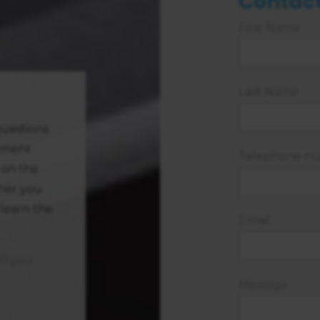
Contact
First Name
Last Name
uestions
yment
Telephone n
 on the
ther you
 learn the
Email
ll you
Message