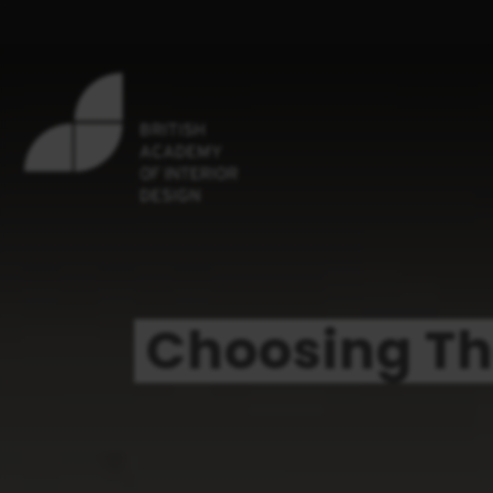
Choosing Th