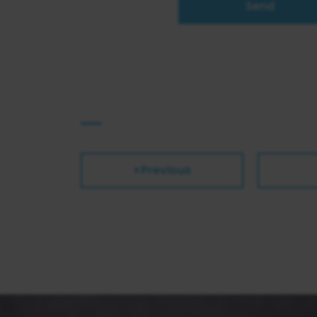
Send
Previous