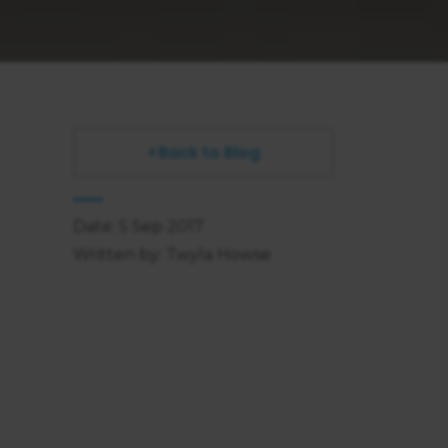
Back to Blog
Date: 5 Sep 2017
Written by: Twyla Howse