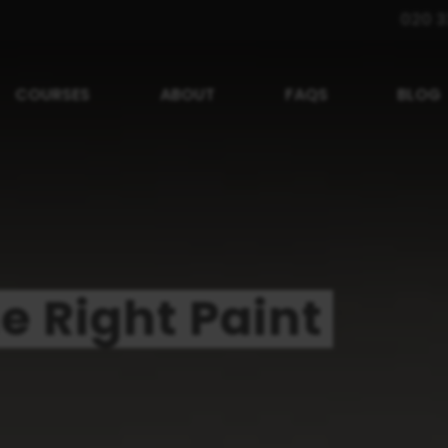
020 3
COURSES
ABOUT
FAQS
BLOG
e Right Paint