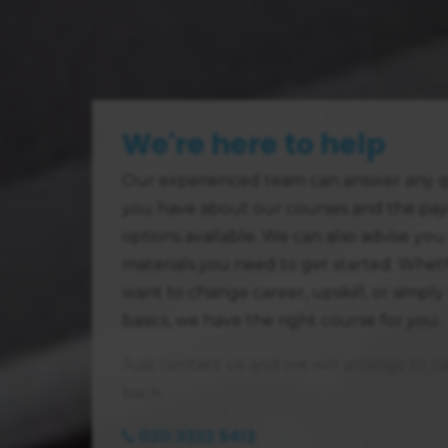
We're here to help
Our experienced team can answer any q
you have about our courses and the pa
options available. We can also advise you
materials you need to get started. Whe
want to change career, upskill, or simply
basics, we have the right course for you.
Just contact us and we will arrange to ca
back.
020 3322 5412