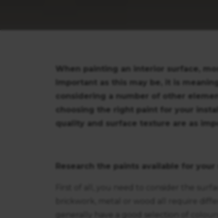
When painting an interior surface, mos
Important as this may be, it is meaning
considering a number of other elements.
choosing the right paint for your insta
quality and surface texture are as impo
Research the paints available for your
First of all, you need to consider the surf
brickwork, metal or wood all require diff
generally have a good selection of colours 