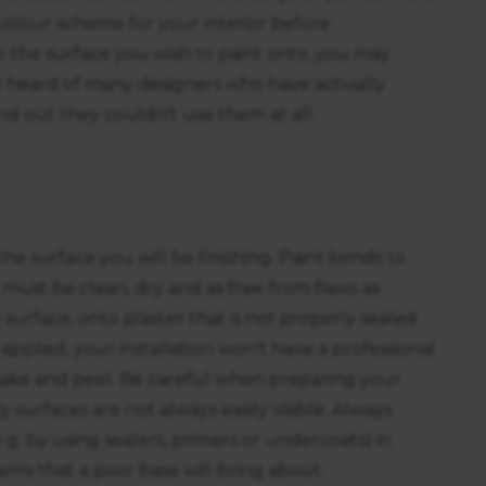
a colour scheme for your interior before
or the surface you wish to paint onto, you may
ve heard of many designers who have actually
nd out they couldn’t use them at all.
he surface you will be finishing. Paint bonds to
t must be clean, dry and as free from flaws as
y surface, onto plaster that is not properly sealed
applied, your installation won’t have a professional
 flake and peel. Be careful when preparing your
y surfaces are not always easily visible. Always
g. by using sealers, primers or undercoats) in
ms that a poor base will bring about.