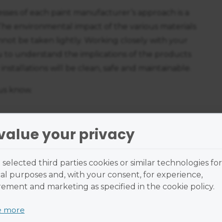
ses of each paint manufacturer’s approach is a
The environmental impact of the various materials
annot be taken lightly. Working closely with your
u to understand the implications of the products
installations will be clean, safe and maintainable.
 us know.
value your privacy
selected third parties cookies or similar technologies for
al purposes and, with your consent, for experience,
ment and marketing as specified in the cookie policy.
e more