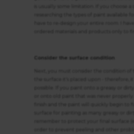
is usually some limitation. If you choose 
researching the types of paint available f
have to re-design your entire room. I ha
ordered materials and products only to fi
Consider the surface condition
Next, you must consider the condition of t
the surface it’s placed upon - therefore, i
possible. If you paint onto a greasy or dirt
or onto old paint that was never properly 
finish and the paint will quickly begin to
surface for painting as many greasy or dirt
remember to protect your final surface (e.
order to prevent peeling and other proble