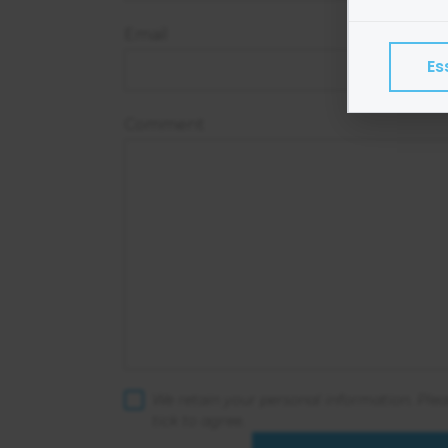
Cookies
Email
program
Es
Exampl
Esse
Comment
Adve
Anal
Perf
We do 
Colle
Share
Googl
Find ou
We retain your personal information. Ple
consent
tick to agree.