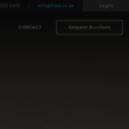
322 5412
Login
info@baid.co.uk
CONTACT
Request Brochure