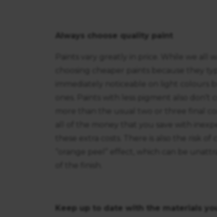
Always choose quality paint
Paints vary greatly in price. While we all
choosing cheaper paints because they typi
immediately noticeable on light colours 
ones. Paints with less pigment also don’t
more than the usual two or three final coat
all of the money that you save with inexp
these extra costs. There is also the risk o
“orange peel” effect, which can be unattrac
of the finish.
Keep up to date with the materials yo