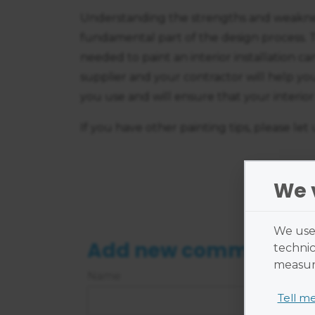
Understanding the strengths and weaknes
fundamental part of the design process. 
needed to paint an interior installation c
supplier and your contractor will help yo
you use and will ensure that your interior 
If you have other painting tips, please let
We 
We use 
Add new comment
technic
measure
Name
Tell m