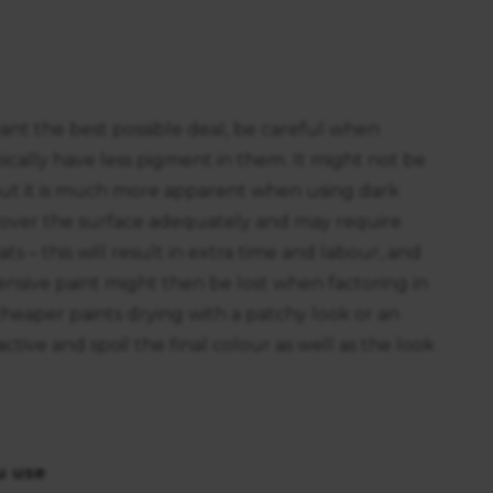
 want the best possible deal, be careful when
cally have less pigment in them. It might not be
but it is much more apparent when using dark
 cover the surface adequately and may require
s – this will result in extra time and labour, and
ensive paint might then be lost when factoring in
f cheaper paints drying with a patchy look or an
tive and spoil the final colour as well as the look
u use