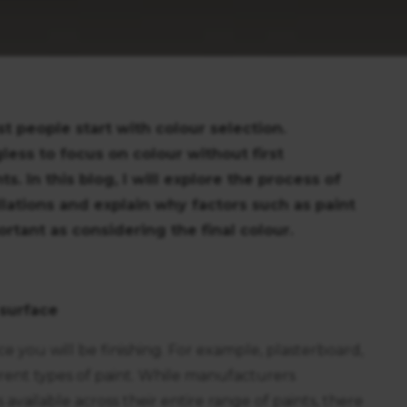
t people start with colour selection.
less to focus on colour without first
 In this blog, I will explore the process of
llations and explain why factors such as paint
rtant as considering the final colour.
 surface
ace you will be finishing. For example, plasterboard,
erent types of paint. While manufacturers
available across their entire range of paints, there