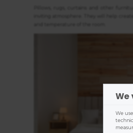
Pillows, rugs, curtains and other furnit
inviting atmosphere. They will help create
and temperature of the room.
We 
We use 
technic
measure