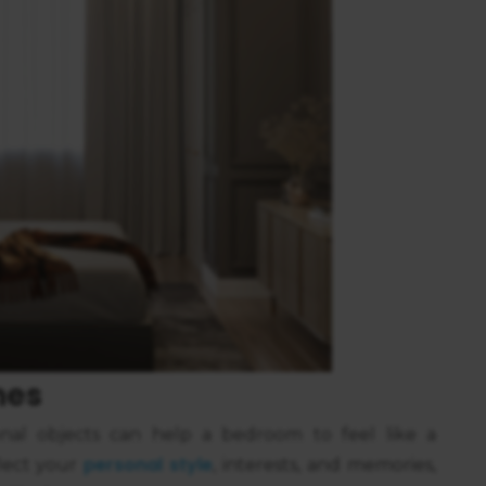
hes
nal objects can help a bedroom to feel like a
personal style
flect your
, interests, and memories,