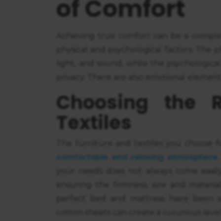
of Comfort
Achieving true comfort can be a comple
physical and psychological factors. The 
light, and sound, while the psychological
privacy. There are also emotional element
Choosing the R
Textiles
The furniture and textiles you choose fo
comfortable and relaxing atmosphere
your needs does not always come easily.
ensuring the firmness, size and materia
perfect bed and mattress have been se
cotton sheets can create a luxurious level