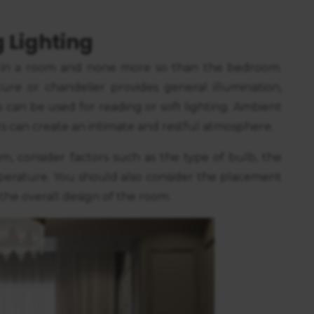
https://business.safety.google/privacy/
 on this site:
 Lighting
 in a room and none more so than the bedroom.
ture or chandelier provides general illumination,
p can be used for reading or soft lighting. Ambient
ghts can create an intimate and restful atmosphere.
, consider factors such as the type of bulb, the
emperature. You should also consider the placement
 the overall design of the room.