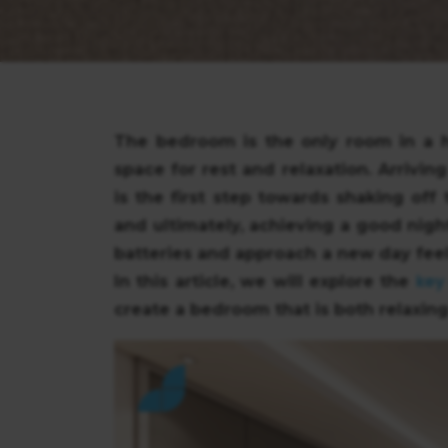
The bedroom is the only room in a h
space for rest and relaxation. Arrivi
is the first step towards shaking off 
and ultimately, achieving a good nigh
batteries and approach a new day feel
key
In this article, we will explore the
create a bedroom that is both relaxing