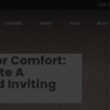
020 3
COURSES
ABOUT
FAQS
BLOG
or Comfort:
te A
 Inviting