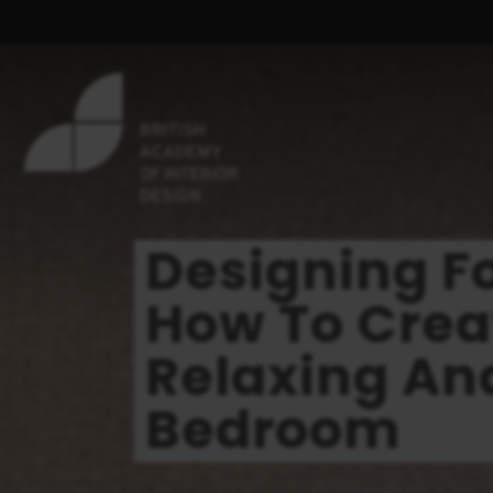
Designing F
How To Crea
Relaxing And
Bedroom