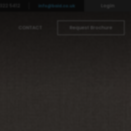
322 5412
Login
info@baid.co.uk
CONTACT
Request Brochure