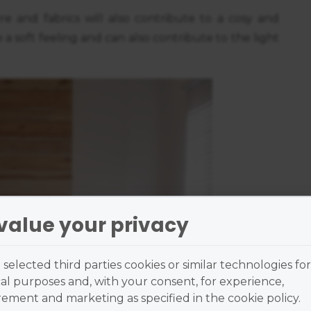
ure and fabrics will also contribute to a cosy and
 a soft feeling and can also contribute to the light
value your privacy
selected third parties cookies or similar technologies for
al purposes and, with your consent, for experience,
ment and marketing as specified in the cookie policy.