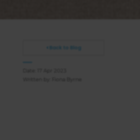
Back to Blog
Date: 17 Apr 2023
Written by: Fiona Byrne