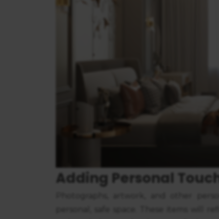
Adding Personal Touc
Photographs, artwork, and other perso
personal, safe space. These items will re