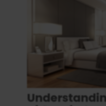
Understandi