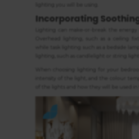
consent
lighting you will be using.
Incorporating Soothing
Lighting can make-or-break the energy
Overhead lighting, such as a ceiling fix
while task lighting such as a bedside lam
lighting, such as candlelight or string li
When choosing lighting for your bedroom
intensity of the light, and the colour t
of the lights and how they will be used in