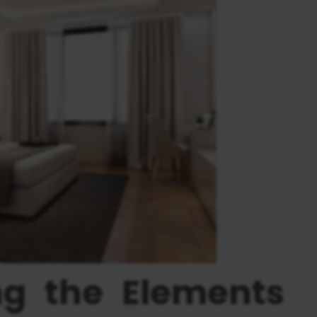
ng the Elements