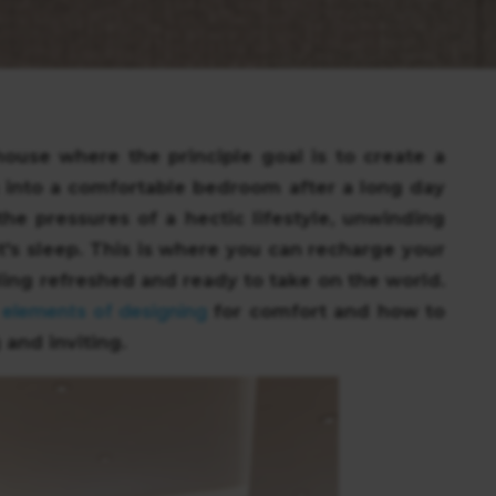
ouse where the principle goal is to create a
ng into a comfortable bedroom after a long day
the pressures of a hectic lifestyle, unwinding
t's sleep. This is where you can recharge your
ing refreshed and ready to take on the world.
 elements of designing
for comfort and how to
 and inviting.