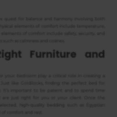
x quest for balance and harmony involving both
physical elements of comfort include temperature,
 elements of comfort include safety, security, and
s such as calmness and cosines.
ight Furniture and
r your bedroom play a critical role in creating a
. Just like Goldilocks, finding the perfect bed for
 It’s important to be patient and to spend time
l are just right for you or your client. Once the
lected, high-quality bedding such as Egyptian
 of comfort and rest.