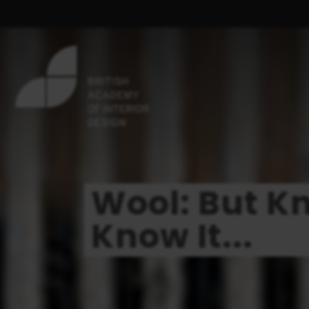
Wool: But K
Know It...