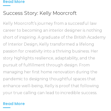
Read More
Success Story: Kelly Moorcroft
Kelly Moorcroft’s journey from a successful law
career to becoming an interior designer is nothing
short of inspiring. A graduate of the British Academy
of Interior Design, Kelly transformed a lifelong
passion for creativity into a thriving business. Her
story highlights resilience, adaptability, and the
pursuit of fulfillment through design. From
managing her first home renovation during the
pandemic to designing thoughtful spaces that
enhance well-being, Kelly is proof that following
your true calling can lead to incredible success.
Read More