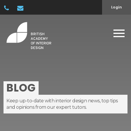
Login
BLOG
Keep up-to-date with interior design news, top tips
and opinions from our expert tutors.