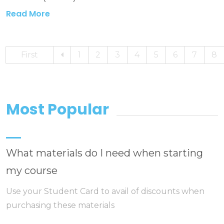
Read More
First
1
2
3
4
5
6
7
8
Most Popular
What materials do I need when starting
my course
Use your Student Card to avail of discounts when
purchasing these materials