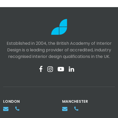
Established in 2004, the British Academy of Interior
Design is a leading provider of accredited, industry
recognised interior design qualifications in the UK.
LONDON
MANCHESTER