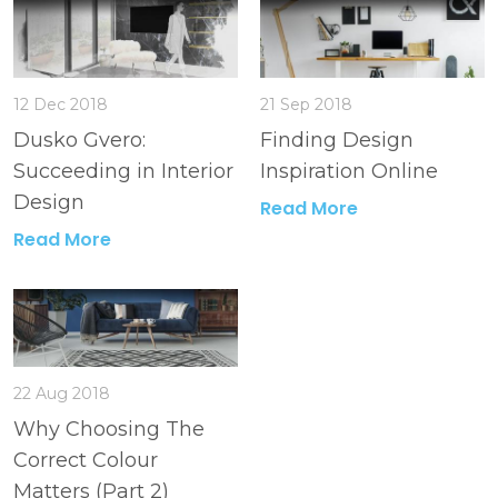
12 Dec 2018
21 Sep 2018
Dusko Gvero:
Finding Design
Succeeding in Interior
Inspiration Online
Design
Read More
Read More
22 Aug 2018
Why Choosing The
Correct Colour
Matters (Part 2)