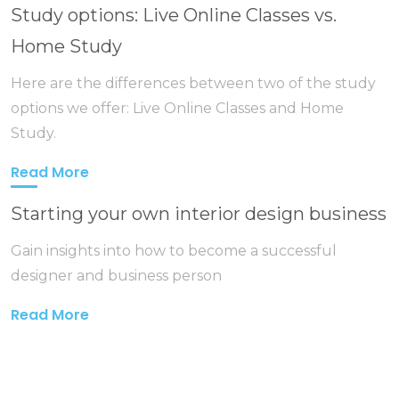
Study options: Live Online Classes vs.
Home Study
Here are the differences between two of the study
options we offer: Live Online Classes and Home
Study.
Read More
Starting your own interior design business
Gain insights into how to become a successful
designer and business person
Read More