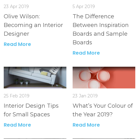
23 Apr 2019
5 Apr 2019
Olive Wilson:
The Difference
Becoming an Interior
Between Inspiration
Designer
Boards and Sample
Boards
Read More
Read More
25 Feb 2019
23 Jan 2019
Interior Design Tips
What’s Your Colour of
for Small Spaces
the Year 2019?
Read More
Read More