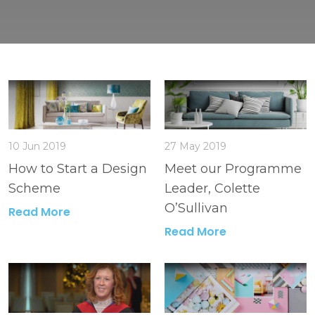
10 Jun 2019
27 May 2019
How to Start a Design
Meet our Programme
Scheme
Leader, Colette
O’Sullivan
Read More
Read More